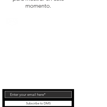
momento.
DMS Surfboards by Daniel MacDonald and the
DMS team are a Gold Coast surf brand. Located
on the Gold Coast, Australia the range is known
for it's high quality products and innovative
technology. The patented Carbon Wrap design
was created by Daniel out of the DMS HQ in
Currumbin and has been tested by the worlds
top surfers & shapers with glowing reviews.
Injection Tech is the latest technology to come
out of the factory which offers an alternative flex
to the standard PU and Carbon Wrap designs.
Subscribe to DMS