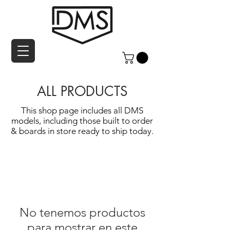
ALL PRODUCTS
This shop page includes all DMS
models, including those built to order
& boards in store ready to ship today.
No tenemos productos
para mostrar en este